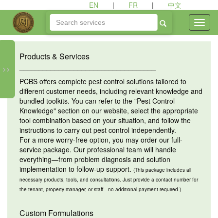
EN
|
FR
|
中文
Products & Services
___________________________________
>>
PCBS offers complete pest control solutions tailored to
different customer needs, including relevant knowledge and
bundled toolkits. You can refer to the "Pest Control
Knowledge" section on our website, select the appropriate
tool combination based on your situation, and follow the
instructions to carry out pest control independently.
For a more worry-free option, you may order our full-
service package. Our professional team will handle
everything—from problem diagnosis and solution
implementation to follow-up support.
(This package includes all
necessary products, tools, and consultations. Just provide a contact number for
the tenant, property manager, or staff—no additional payment required.)
Custom Formulations