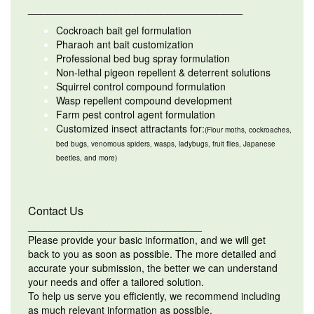
__________________________________
Cockroach bait gel formulation
Pharaoh ant bait customization
Professional bed bug spray formulation
Non-lethal pigeon repellent & deterrent solutions
Squirrel control compound formulation
Wasp repellent compound development
Farm pest control agent formulation
Customized insect attractants for:
(Flour moths, cockroaches,
bed bugs, venomous spiders, wasps, ladybugs, fruit flies, Japanese
beetles, and more)
Contact Us
_______________________________
Please provide your basic information, and we will get
back to you as soon as possible. The more detailed and
accurate your submission, the better we can understand
your needs and offer a tailored solution.
To help us serve you efficiently, we recommend including
as much relevant information as possible.