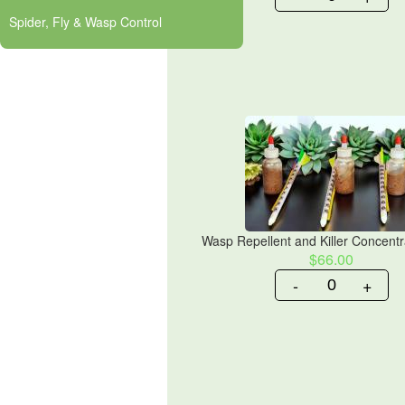
Spider, Fly & Wasp Control
Wasp Repellent and Killer Concentra
$66.00
-
+