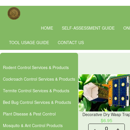
HOME
SELF-ASSESSMENT GUIDE
ON
TOOL USAGE GUIDE
CONTACT US
Rodent Control Services & Products
Cockroach Control Services & Products
Termite Control Services & Products
Bed Bug Control Services & Products
Plant Disease & Pest Control
Decorative Dry Wasp Tra
$6.95
Mosquito & Ant Control Products
-
+