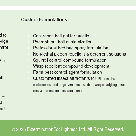
Custom Formulations
__________________________________
d to
Cockroach bait gel formulation
ledge
Pharaoh ant bait customization
ntrol
Professional bed bug spray formulation
Non-lethal pigeon repellent & deterrent solutions
on,
Squirrel control compound formulation
Wasp repellent compound development
Farm pest control agent formulation
ll-
Customized insect attractants for:
(Flour moths,
e
cockroaches, bed bugs, venomous spiders, wasps, ladybugs, fruit
flies, Japanese beetles, and more)
udes
ct
ment
© 2025 ExterminationEcoHightech Ltd. All Right Reserved.