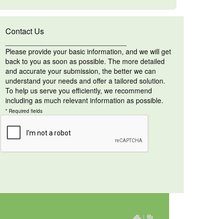
Contact Us
_______________________________
Please provide your basic information, and we will get
back to you as soon as possible. The more detailed
and accurate your submission, the better we can
understand your needs and offer a tailored solution.
To help us serve you efficiently, we recommend
including as much relevant information as possible.
* Required fields
|