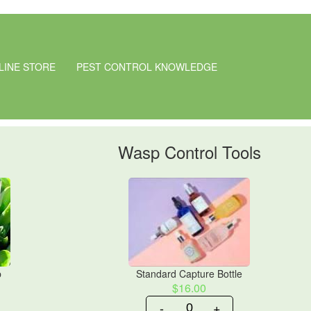
LINE STORE
PEST CONTROL KNOWLEDGE
Wasp Control Tools
p
Standard Capture Bottle
$16.00
-
+