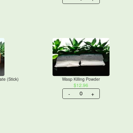
te (Stick)
Wasp Killing Powder
$12.96
-
+