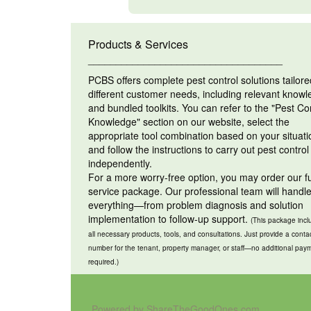
Products & Services
___________________________________
PCBS offers complete pest control solutions tailore
different customer needs, including relevant know
and bundled toolkits. You can refer to the "Pest Co
Knowledge" section on our website, select the
appropriate tool combination based on your situati
and follow the instructions to carry out pest control
independently.
For a more worry-free option, you may order our fu
service package. Our professional team will handl
everything—from problem diagnosis and solution
implementation to follow-up support.
(This package incl
all necessary products, tools, and consultations. Just provide a conta
number for the tenant, property manager, or staff—no additional pay
required.)
Powered by ShareTheGoodOnes.com