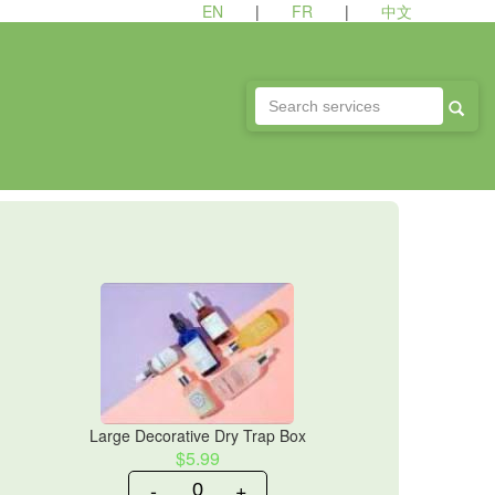
EN
|
FR
|
中文
Large Decorative Dry Trap Box
$5.99
-
+