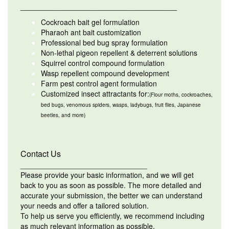
__________________________________
Cockroach bait gel formulation
Pharaoh ant bait customization
Professional bed bug spray formulation
Non-lethal pigeon repellent & deterrent solutions
Squirrel control compound formulation
Wasp repellent compound development
Farm pest control agent formulation
Customized insect attractants for:
(Flour moths, cockroaches,
bed bugs, venomous spiders, wasps, ladybugs, fruit flies, Japanese
beetles, and more)
Contact Us
_______________________________
Please provide your basic information, and we will get
back to you as soon as possible. The more detailed and
accurate your submission, the better we can understand
your needs and offer a tailored solution.
To help us serve you efficiently, we recommend including
as much relevant information as possible.