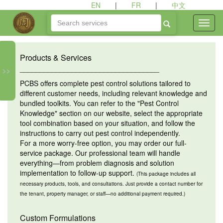
EN
|
FR
|
中文
Products & Services
___________________________________
>>
PCBS offers complete pest control solutions tailored to
different customer needs, including relevant knowledge and
bundled toolkits. You can refer to the "Pest Control
Knowledge" section on our website, select the appropriate
tool combination based on your situation, and follow the
instructions to carry out pest control independently.
For a more worry-free option, you may order our full-
service package. Our professional team will handle
everything—from problem diagnosis and solution
implementation to follow-up support.
(This package includes all
necessary products, tools, and consultations. Just provide a contact number for
the tenant, property manager, or staff—no additional payment required.)
Custom Formulations